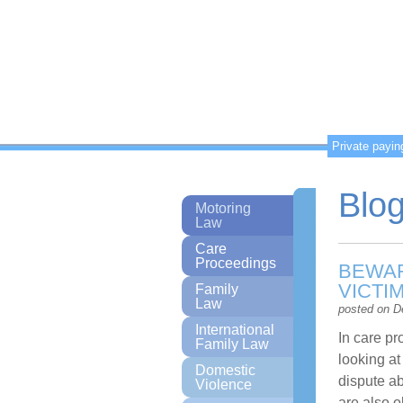
Private payin
Blo
Motoring
Law
Care
Proceedings
BEWAR
VICTI
Family
Law
posted on D
International
In care p
Family Law
looking at
Domestic
dispute ab
Violence
are also o