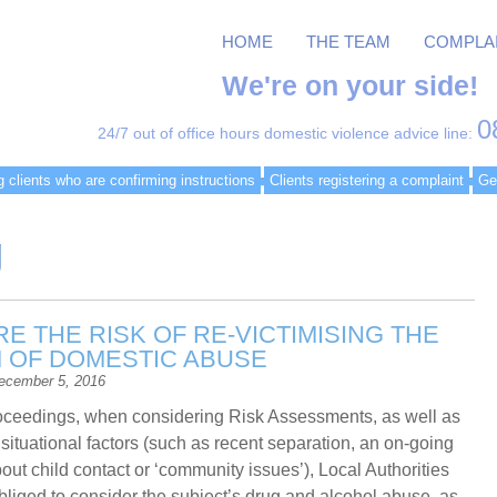
HOME
THE TEAM
COMPLA
We're on your side!
0
24/7 out of office hours domestic violence advice line:
g clients who are confirming instructions
Clients registering a complaint
Ge
g
E THE RISK OF RE-VICTIMISING THE
M OF DOMESTIC ABUSE
ecember 5, 2016
roceedings, when considering Risk Assessments, as well as
 situational factors (such as recent separation, an on-going
out child contact or ‘community issues’), Local Authorities
bliged to consider the subject’s drug and alcohol abuse, as