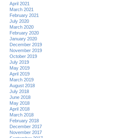
April 2021
March 2021
February 2021
July 2020
March 2020
February 2020
January 2020
December 2019
November 2019
October 2019
July 2019
May 2019
April 2019
March 2019
August 2018
July 2018
June 2018
May 2018
April 2018
March 2018
February 2018
December 2017
November 2017