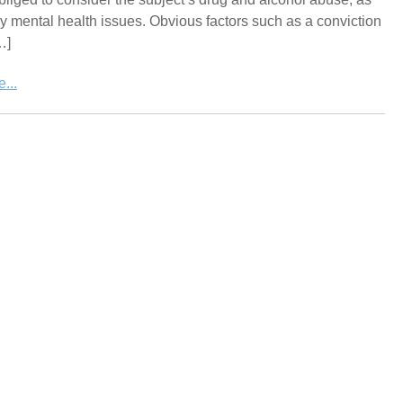
y mental health issues. Obvious factors such as a conviction
…]
...