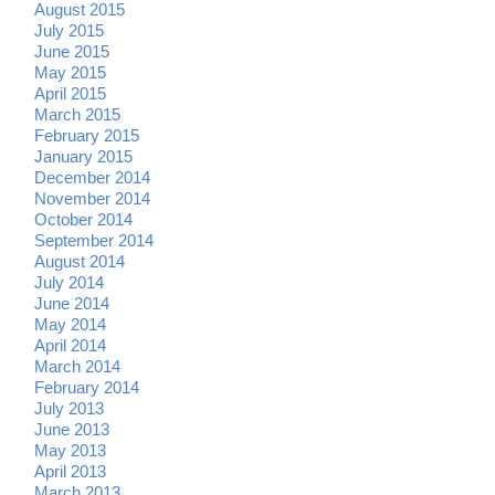
August 2015
July 2015
June 2015
May 2015
April 2015
March 2015
February 2015
January 2015
December 2014
November 2014
October 2014
September 2014
August 2014
July 2014
June 2014
May 2014
April 2014
March 2014
February 2014
July 2013
June 2013
May 2013
April 2013
March 2013