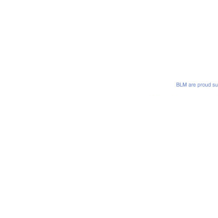
Bastian Lloyd Morris LLP is a Limited Liability Partnership and i
Regulation Authority. Registered in England under company no:
n Keynes, MK9 2HP