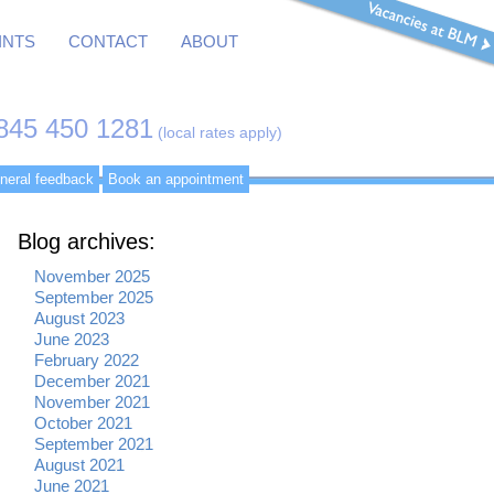
INTS
CONTACT
ABOUT
845 450 1281
(local rates apply)
neral feedback
Book an appointment
Blog archives:
November 2025
September 2025
August 2023
June 2023
February 2022
December 2021
November 2021
October 2021
September 2021
August 2021
June 2021