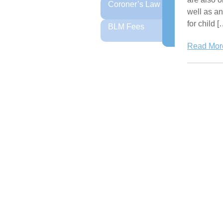
Coroner’s Law
well as an
for child [
BLM Fees
Read More