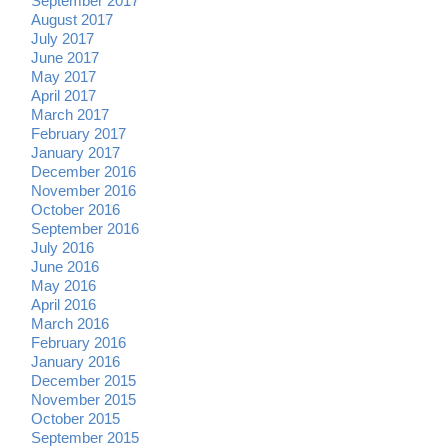
September 2017
August 2017
July 2017
June 2017
May 2017
April 2017
March 2017
February 2017
January 2017
December 2016
November 2016
October 2016
September 2016
July 2016
June 2016
May 2016
April 2016
March 2016
February 2016
January 2016
December 2015
November 2015
October 2015
September 2015