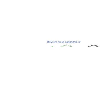
© 2019 Bastian Lloyd Morris LLP
Sovereign Court, Witan Gate East, Central Milto
Tel: +44 (0)1908 546 580
Terms
.
Accessibility
.
Privacy & Cookies