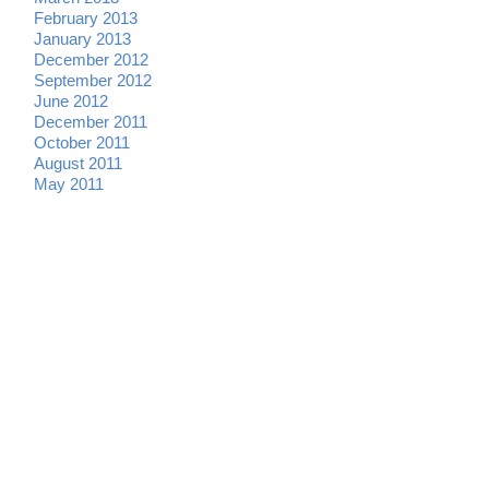
February 2013
January 2013
December 2012
September 2012
June 2012
December 2011
October 2011
August 2011
May 2011