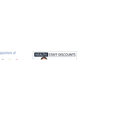
s authorised and regulated by the Solicitors
 OC329737.
Web design by
looktouchfeel.co.uk