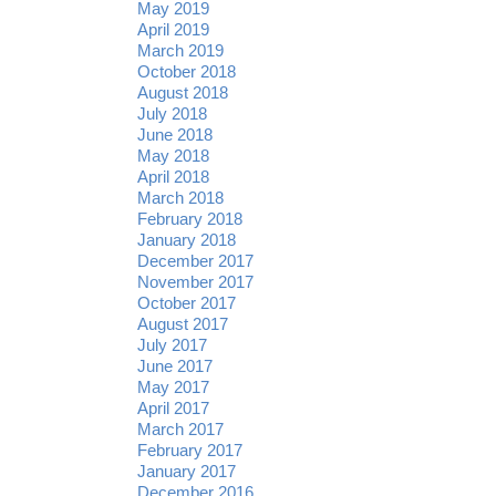
May 2019
April 2019
March 2019
October 2018
August 2018
July 2018
June 2018
May 2018
April 2018
March 2018
February 2018
January 2018
December 2017
November 2017
October 2017
August 2017
July 2017
June 2017
May 2017
April 2017
March 2017
February 2017
January 2017
December 2016