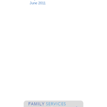
June 2011