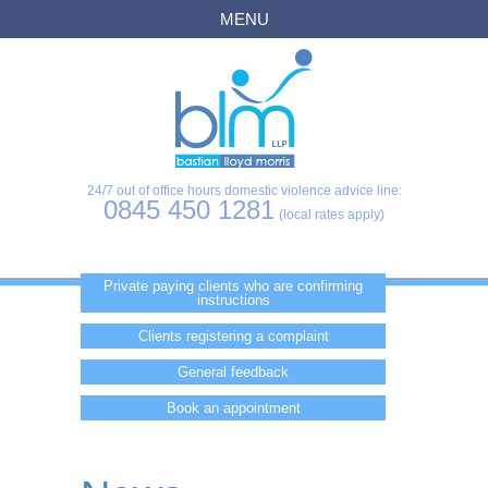
MENU
24/7 out of office hours domestic violence advice line:
0845 450 1281
(local rates apply)
Private paying clients who are confirming
instructions
Clients registering a complaint
General feedback
Book an appointment