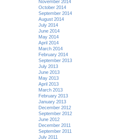
November 2014
October 2014
September 2014
August 2014
July 2014
June 2014
May 2014
April 2014
March 2014
February 2014
September 2013
July 2013
June 2013
May 2013
April 2013
March 2013
February 2013
January 2013
December 2012
September 2012
June 2012
December 2011
September 2011
July 2011