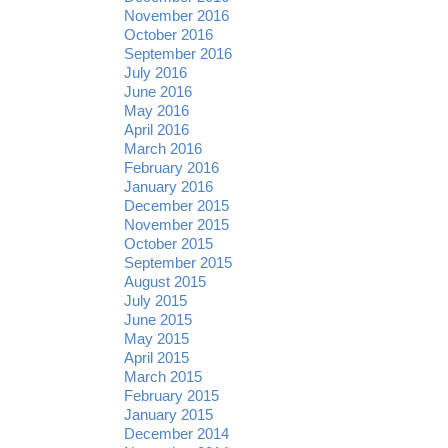
November 2016
October 2016
September 2016
July 2016
June 2016
May 2016
April 2016
March 2016
February 2016
January 2016
December 2015
November 2015
October 2015
September 2015
August 2015
July 2015
June 2015
May 2015
April 2015
March 2015
February 2015
January 2015
December 2014