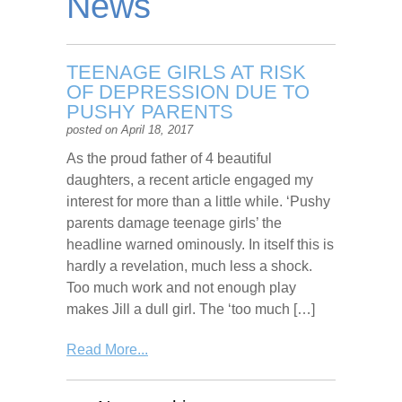
News
TEENAGE GIRLS AT RISK
OF DEPRESSION DUE TO
PUSHY PARENTS
posted on April 18, 2017
As the proud father of 4 beautiful
daughters, a recent article engaged my
interest for more than a little while. ‘Pushy
parents damage teenage girls’ the
headline warned ominously. In itself this is
hardly a revelation, much less a shock.
Too much work and not enough play
makes Jill a dull girl. The ‘too much […]
Read More...