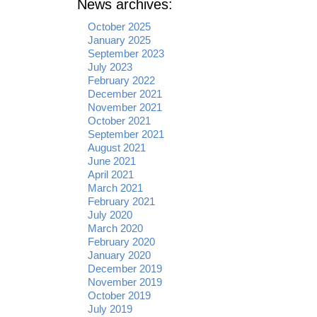
News archives:
October 2025
January 2025
September 2023
July 2023
February 2022
December 2021
November 2021
October 2021
September 2021
August 2021
June 2021
April 2021
March 2021
February 2021
July 2020
March 2020
February 2020
January 2020
December 2019
November 2019
October 2019
July 2019