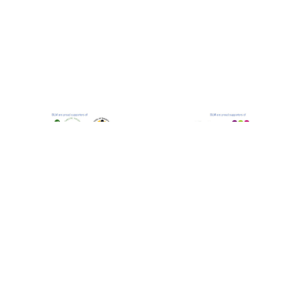
Bastian Lloyd Morris LLP is a Limited Liability
Partnership and is authorised and regulated by